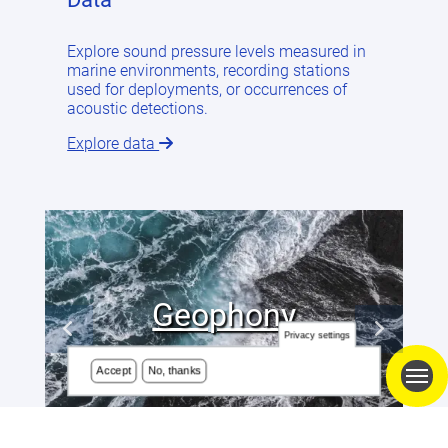
Explore sound pressure levels measured in
marine environments, recording stations
used for deployments, or occurrences of
acoustic detections.
Explore data
Geophony
Privacy settings
Accept
No, thanks