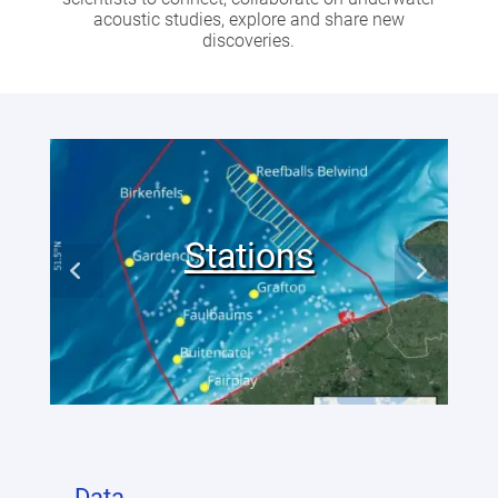
acoustic studies, explore and share new
discoveries.
Stations
Data