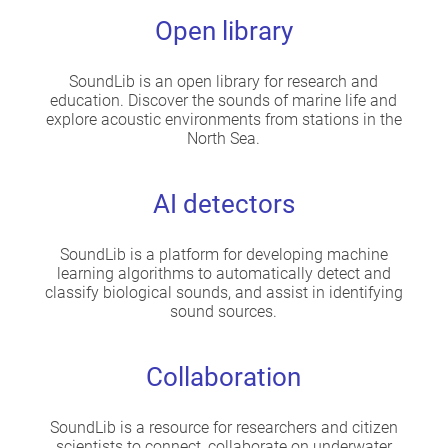
Open library
SoundLib is an open library for research and
education. Discover the sounds of marine life and
explore acoustic environments from stations in the
North Sea.
AI detectors
SoundLib is a platform for developing machine
learning algorithms to automatically detect and
classify biological sounds, and assist in identifying
sound sources.
Collaboration
SoundLib is a resource for researchers and citizen
scientists to connect, collaborate on underwater