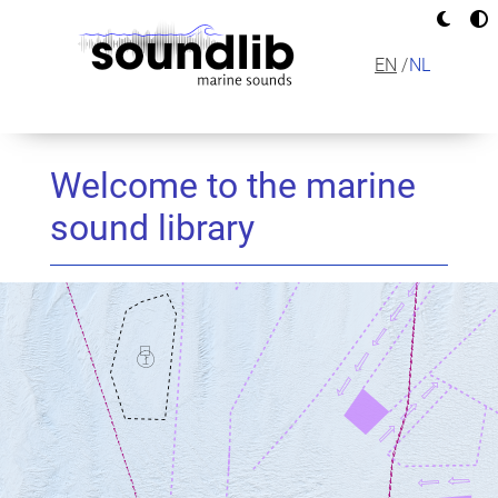
Skip
to
main
EN
NL
content
MAIN
NAVIGAT
Welcome to the marine
sound library